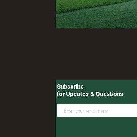
Subscribe
for Updates & Questions