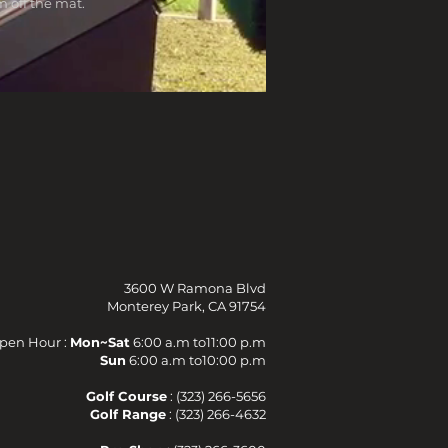
 off the mat.
3600 W Ramona Blvd
Monterey Park, CA 91754
pen Hour :
Mon~Sat
6:00 a.m to11:00 p.m
Sun
6:00 a.m to10:00 p.m
Golf Course
: (323) 266-5656
Golf Range
: (323) 266-4632