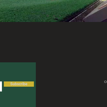
them
O
Subscribe