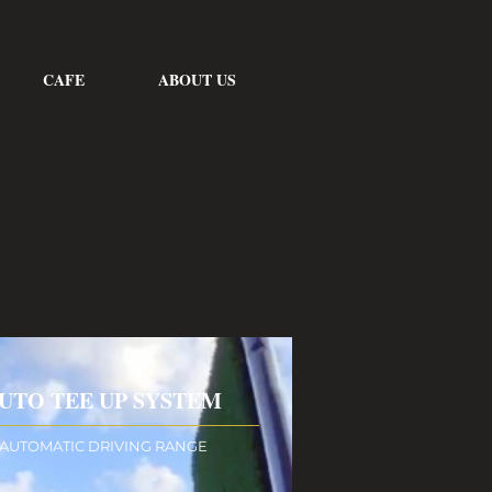
CAFE
ABOUT US
UTO TEE UP SYSTEM
AUTOMATIC DRIVING RANGE