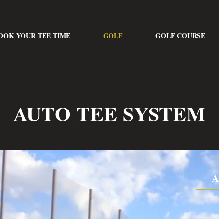
OOK YOUR TEE TIME
GOLF
GOLF COURSE
AUTO TEE SYSTEM
A