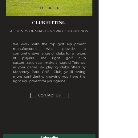
CLUB FITTING
ALL KINDS OF SHAFTS & GRIP CLUB FITTINGS
We work with the top golf equipment
manufacturers who provide a
comprehensive range of clubs for all types
of players. The right golf club
customization can make a huge difference
in your game. By playing clubs fitted by
Monterey Park Golf Club, you’ll swing
more confidently, knowing you have the
right equipment for your game.
CONTACT US
Subscribe