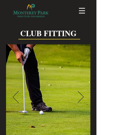
CLUB FITTING