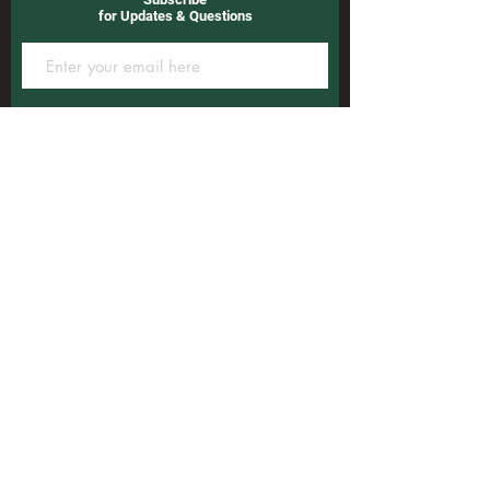
for Updates & Questions
Subscribe
3600 W Ramona Blvd
Monterey Park, CA 91754
Open Hour :
Mon~Sat
6:00 a.m to11:00 p.m
Sun
6:00 a.m to10:00 p.m
Golf Course
:
(323) 266-5656
Golf Range
:
(323) 266-4632
Pro Shop
:
(323) 266-3600
Repair Shop
:
(626) 252-9997
©2023 by Monterey Park Golf Club